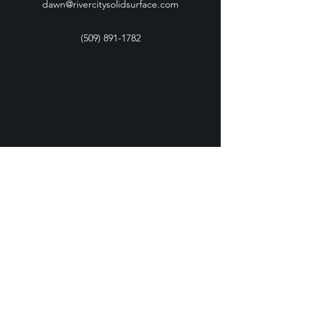
dawn@rivercitysolidsurface.com
(509) 891-1782