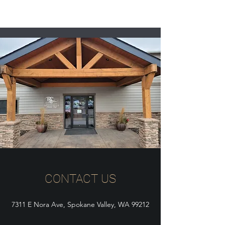
CONTACT US
7311 E Nora Ave, Spokane Valley, WA 99212